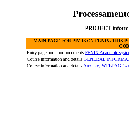
Processament
PROJECT informat
MAIN PAGE FOR PIV IS ON FENIX. THIS
COD
Entry page and announcements
FENIX Academic syst
Course information and details
GENERAL INFORMA
Course information and details
Auxiliary WEBPAGE - n